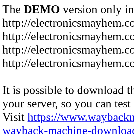
The
DEMO
version only in
http://electronicsmayhem.
http://electronicsmayhem.
http://electronicsmayhem.c
http://electronicsmayhem.c
It is possible to download th
your server, so you can test
Visit
https://www.wayback
wayback-machine-download