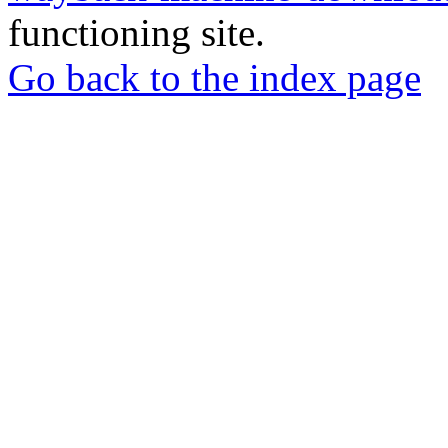
functioning site.
Go back to the index page