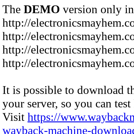
The
DEMO
version only in
http://electronicsmayhem.
http://electronicsmayhem.
http://electronicsmayhem.c
http://electronicsmayhem.c
It is possible to download th
your server, so you can test
Visit
https://www.wayback
wayback-machine-download