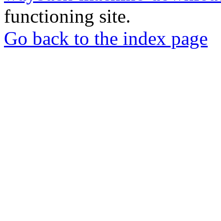
functioning site.
Go back to the index page