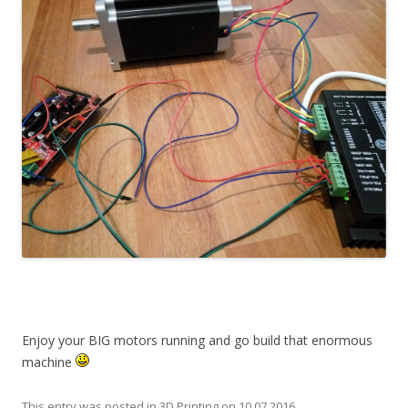
Enjoy your BIG motors running and go build that enormous
machine
This entry was posted in
3D Printing
on
10.07.2016
.