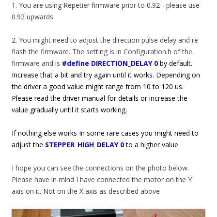
1. You are using Repetier firmware prior to 0.92 - please use
0.92 upwards
2. You might need to adjust the direction pulse delay and re
flash the firmware. The setting is in Configuration.h of the
firmware and is
#define DIRECTION_DELAY 0
by default.
Increase that a bit and try again until it works. Depending on
the driver a good value might range from 10 to 120 us.
Please read the driver manual for details or increase the
value gradually until it starts working.
If nothing else works In some rare cases you might need to
adjust the
STEPPER_HIGH_DELAY 0
to a higher value
I hope you can see the connections on the photo below.
Please have in mind I have connected the motor on the Y
axis on it. Not on the X axis as described above