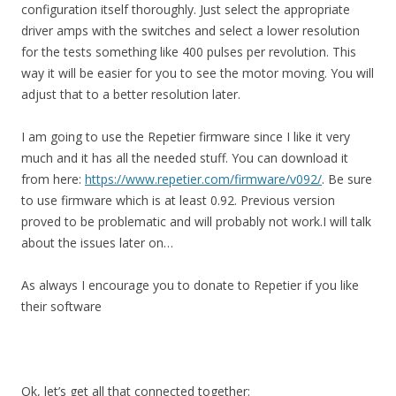
configuration itself thoroughly. Just select the appropriate
driver amps with the switches and select a lower resolution
for the tests something like 400 pulses per revolution. This
way it will be easier for you to see the motor moving. You will
adjust that to a better resolution later.
I am going to use the Repetier firmware since I like it very
much and it has all the needed stuff. You can download it
from here:
https://www.repetier.com/firmware/v092/
. Be sure
to use firmware which is at least 0.92. Previous version
proved to be problematic and will probably not work.I will talk
about the issues later on…
As always I encourage you to donate to Repetier if you like
their software
Ok, let’s get all that connected together: