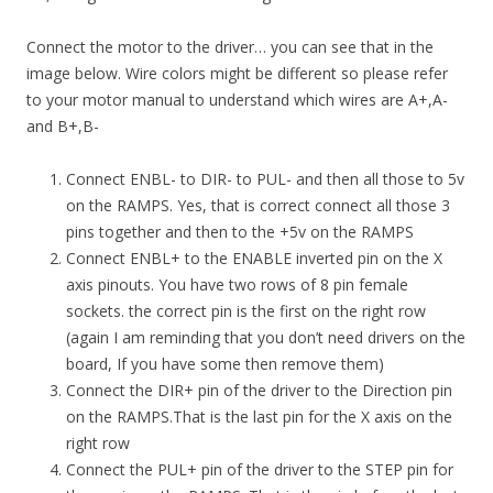
Connect the motor to the driver… you can see that in the
image below. Wire colors might be different so please refer
to your motor manual to understand which wires are A+,A-
and B+,B-
Connect ENBL- to DIR- to PUL- and then all those to 5v
on the RAMPS. Yes, that is correct connect all those 3
pins together and then to the +5v on the RAMPS
Connect ENBL+ to the ENABLE inverted pin on the X
axis pinouts. You have two rows of 8 pin female
sockets. the correct pin is the first on the right row
(again I am reminding that you don’t need drivers on the
board, If you have some then remove them)
Connect the DIR+ pin of the driver to the Direction pin
on the RAMPS.That is the last pin for the X axis on the
right row
Connect the PUL+ pin of the driver to the STEP pin for