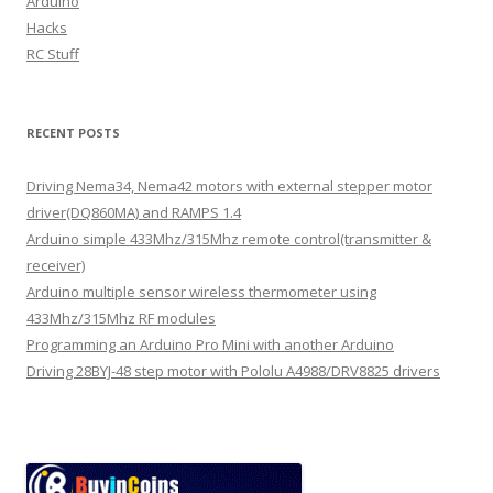
Arduino
Hacks
RC Stuff
RECENT POSTS
Driving Nema34, Nema42 motors with external stepper motor
driver(DQ860MA) and RAMPS 1.4
Arduino simple 433Mhz/315Mhz remote control(transmitter &
receiver)
Arduino multiple sensor wireless thermometer using
433Mhz/315Mhz RF modules
Programming an Arduino Pro Mini with another Arduino
Driving 28BYJ-48 step motor with Pololu A4988/DRV8825 drivers