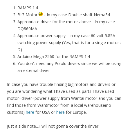
RAMPS 1.4
BIG Motor
- In my case Double shaft Nema34
Appropriate driver for the motor above - In my case
DQ860MA
Appropriate power supply - In my case 60 volt 5.85A
switching power supply (Yes, that is for a single motor :-
D)
Arduino Mega 2560 for the RAMPS 1.4
You don’t need any Pololu drivers since we will be using
an external driver
In case you have trouble finding big motors and drivers or
you are wondering what I have used as parts I have used
motor+driver+power supply from Wantai motor and you can
find those from Wantmotor from a local warehouse(no
customs)
here
for USA or
here
for Europe.
Just a side note…I will not gonna cover the driver