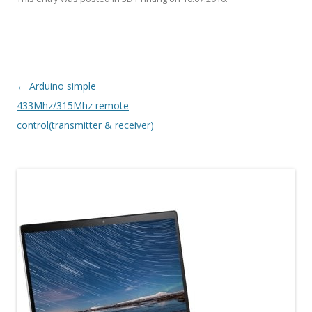
Post navigation
←
Arduino simple
433Mhz/315Mhz remote
control(transmitter & receiver)