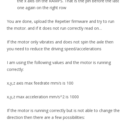
the x axis on the RAMPS. That is the pin before the last
one again on the right row
You are done, upload the Repetier firmware and try to run
the motor. and if it does not run correctly read on…
If the motor only vibrates and does not spin the axle then
you need to reduce the driving speed/accelerations
I am using the following values and the motor is running
correctly:
x,y,z axis max feedrate mm/s is 100
x,y,z max acceleration mm/s^2 is 1000
If the motor is running correctly but is not able to change the
direction then there are a few possibilities: