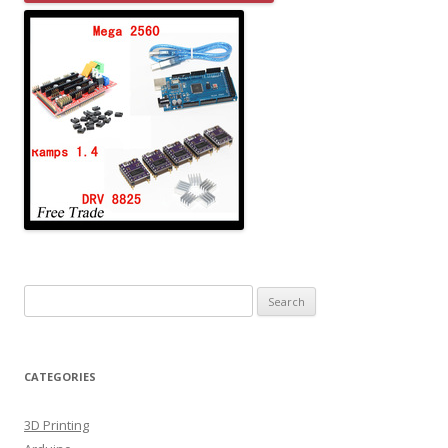
Search for:
CATEGORIES
3D Printing