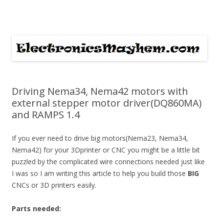
ElectronicsMayhem
Skip to content
Driving Nema34, Nema42 motors with
external stepper motor driver(DQ860MA)
and RAMPS 1.4
If you ever need to drive big motors(Nema23, Nema34,
Nema42) for your 3Dprinter or CNC you might be a little bit
puzzled by the complicated wire connections needed just like
I was so I am writing this article to help you build those
BIG
CNCs or 3D printers easily.
Parts needed: